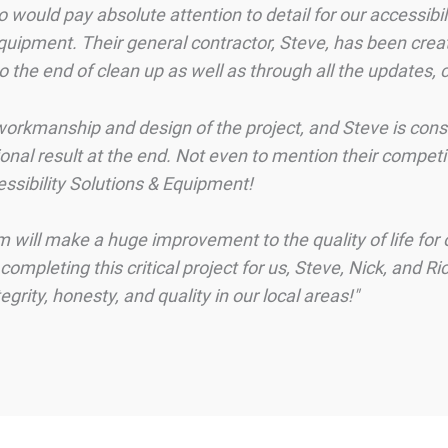
would pay absolute attention to detail for our accessibi
quipment. Their general contractor, Steve, has been crea
to the end of clean up as well as through all the updates
orkmanship and design of the project, and Steve is consist
onal result at the end. Not even to mention their competi
essibility Solutions & Equipment!
ill make a huge improvement to the quality of life for o
mpleting this critical project for us, Steve, Nick, and Ri
rity, honesty, and quality in our local areas!"