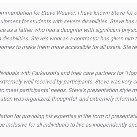
 recommendation for Steve Weaver. I have known Steve for
uipment for students with severe disabilities. Steve has
nce as a father who had a daughter with significant physic
disabilities. Steve’s work as a contractor has given him 
homes to make them more accessible for all users. Stev
ividuals with Parkinson’s and their care partners for “Ho
xtremely well received by participants. Steve was very
r to meet participants’ needs. Steve’s presentation style
ation was organized, thoughtful, and extremely informati
n for providing his expertise in the form of presentati
 inclusive for all individuals to live as independently and