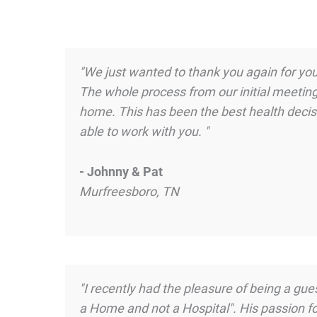
"We just wanted to thank you again for your
The whole process from our initial meeting
home. This has been the best health decisi
able to work with you. "
- Johnny & Pat
Murfreesboro, TN
"I recently had the pleasure of being a g
a Home and not a Hospital". His passion f