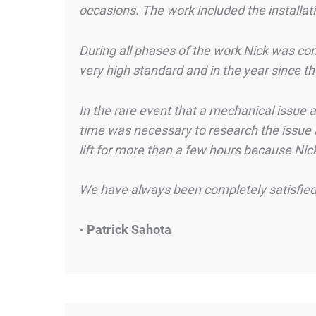
occasions. The work included the installat
During all phases of the work Nick was co
very high standard and in the year since t
In the rare event that a mechanical issue
time was necessary to research the issue an
lift for more than a few hours because Nic
We have always been completely satisfied 
- Patrick Sahota