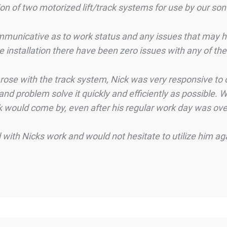
ion of two motorized lift/track systems for use by our son
mmunicative as to work status and any issues that may ha
he installation there have been zero issues with any of t
 arose with the track system, Nick was very responsive t
d problem solve it quickly and efficiently as possible. W
k would come by, even after his regular work day was over
with Nicks work and would not hesitate to utilize him a