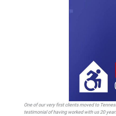
One of our very first clients moved to Tennes
testimonial of having worked with us 20 years