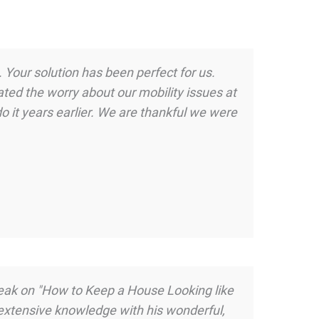
 Your solution has been perfect for us.
ted the worry about our mobility issues at
o it years earlier. We are thankful we were
peak on "How to Keep a House Looking like
 extensive knowledge with his wonderful,