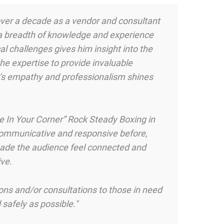
 over a decade as a vendor and consultant
 a breadth of knowledge and experience
al challenges gives him insight into the
the expertise to provide invaluable
e’s empathy and professionalism shines
pe In Your Corner” Rock Steady Boxing in
 communicative and responsive before,
 made the audience feel connected and
ve.
ons and/or consultations to those in need
 safely as possible."