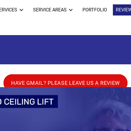
ERVICES
SERVICE AREAS
PORTFOLIO
REVIE
HAVE GMAIL? PLEASE LEAVE US A REVIEW