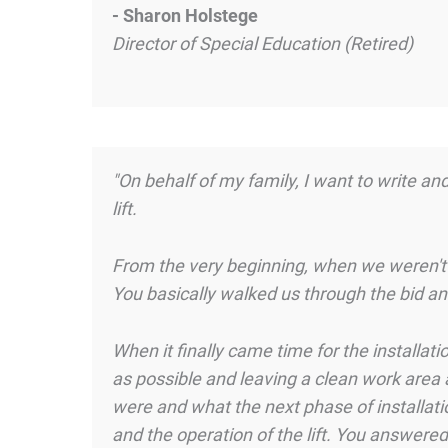
- Sharon Holstege
Director of Special Education (Retired)
"On behalf of my family, I want to write an
lift.
From the very beginning, when we weren't
You basically walked us through the bid a
When it finally came time for the installat
as possible and leaving a clean work area 
were and what the next phase of installat
and the operation of the lift. You answered