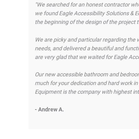
"We searched for an honest contractor who 
we found Eagle Accessibility Solutions & E
the beginning of the design of the project 
We are picky and particular regarding the w
needs, and delivered a beautiful and functi
are very glad that we waited for Eagle Acc
Our new accessible bathroom and bedroom w
much for your dedication and hard work in co
Equipment is the company with highest integ
- Andrew A.