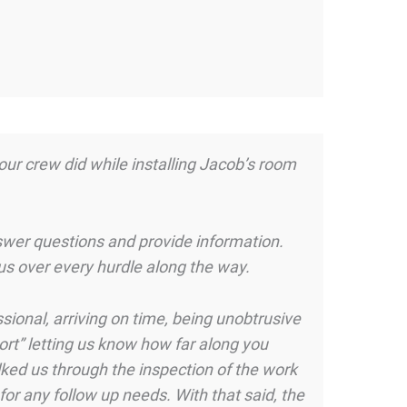
your crew did while installing Jacob’s room
wer questions and provide information.
us over every hurdle along the way.
sional, arriving on time, being unobtrusive
ort” letting us know how far along you
ked us through the inspection of the work
for any follow up needs. With that said, the