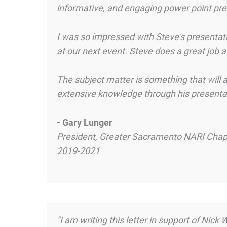
informative, and engaging power point pres
I was so impressed with Steve's presentati
at our next event. Steve does a great job a
The subject matter is something that will 
extensive knowledge through his presentat
- Gary Lunger
President, Greater Sacramento NARI Chap
2019-2021
"I am writing this letter in support of Nic