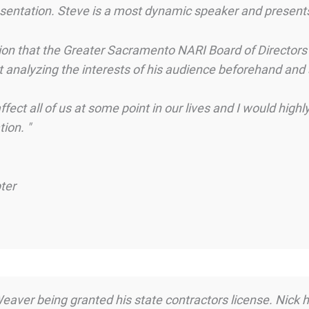
entation. Steve is a most dynamic speaker and presents t
on that the Greater Sacramento NARI Board of Directors a
t analyzing the interests of his audience beforehand and a
affect all of us at some point in our lives and I would hi
ion. "
ter
k Weaver being granted his state contractors license. Nic