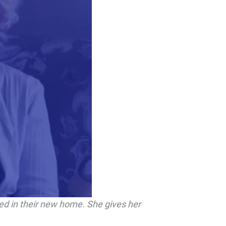
led in their new home. She gives her