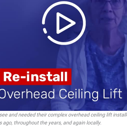
see and needed their complex overhead ceiling lift instal
 ago, throughout the years, and again locally.