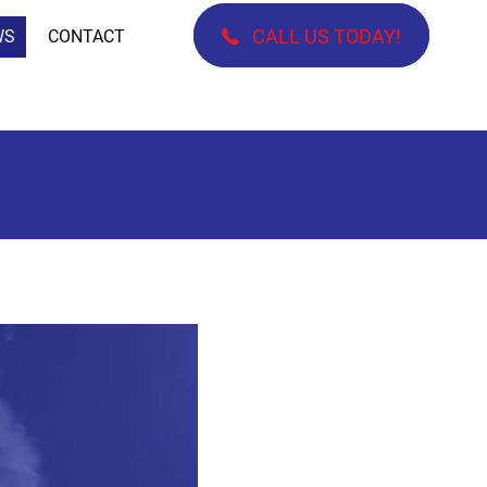
CALL US TODAY!
WS
CONTACT