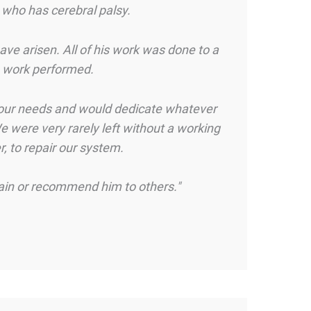
 who has cerebral palsy.
ve arisen. All of his work was done to a
he work performed.
o our needs and would dedicate whatever
e were very rarely left without a working
, to repair our system.
gain or recommend him to others."