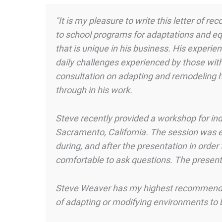
"It is my pleasure to write this letter of
to school programs for adaptations and eq
that is unique in his business. His experie
daily challenges experienced by those with 
consultation on adapting and remodeling 
through in his work.
Steve recently provided a workshop for ind
Sacramento, California. The session was e
during, and after the presentation in orde
comfortable to ask questions. The present
Steve Weaver has my highest recommendatio
of adapting or modifying environments to be