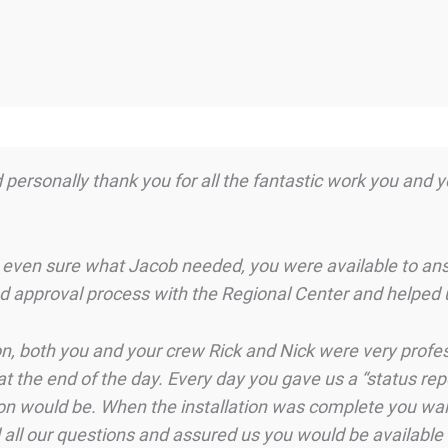
d personally thank you for all the fantastic work you and 
 even sure what Jacob needed, you were available to ans
nd approval process with the Regional Center and helped 
ion, both you and your crew Rick and Nick were very profes
at the end of the day. Every day you gave us a “status rep
ion would be. When the installation was complete you wal
 all our questions and assured us you would be available 