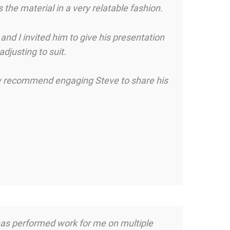
he material in a very relatable fashion.
nd I invited him to give his presentation
djusting to suit.
ghly recommend engaging Steve to share his
k has performed work for me on multiple