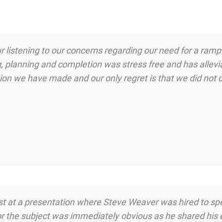
 listening to our concerns regarding our need for a ramp.
, planning and completion was stress free and has allevia
on we have made and our only regret is that we did not d
uest at a presentation where Steve Weaver was hired to s
or the subject was immediately obvious as he shared his