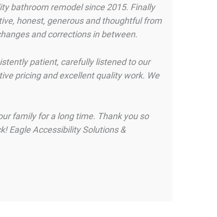
lity bathroom remodel since 2015. Finally
tive, honest, generous and thoughtful from
, changes and corrections in between.
ently patient, carefully listened to our
tive pricing and excellent quality work. We
ur family for a long time. Thank you so
ck! Eagle Accessibility Solutions &