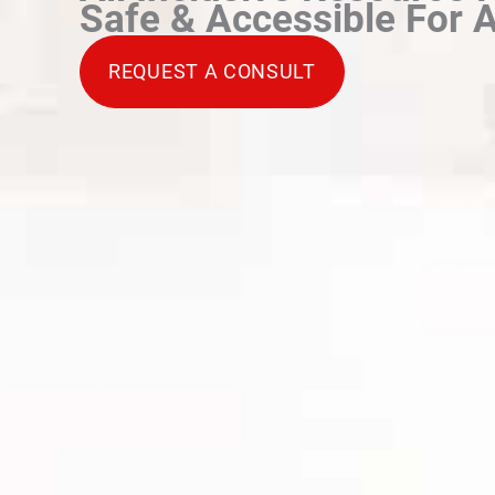
Safe & Accessible For A
REQUEST A CONSULT