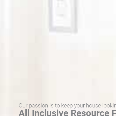
Our passion is to keep your house looki
All Inclusive Resource