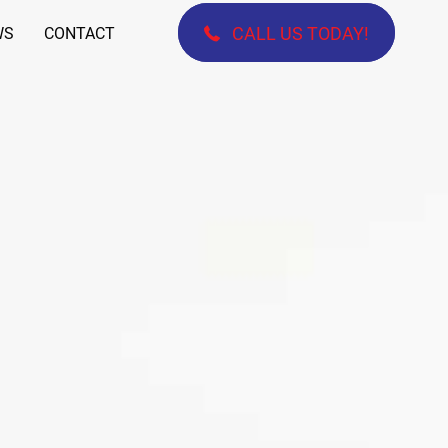
CALL US TODAY!
WS
CONTACT