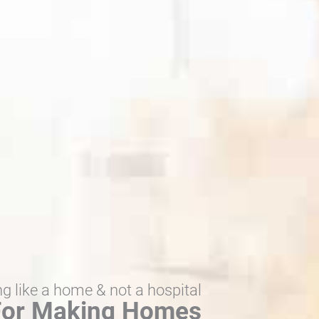
ng like a home & not a hospital
 For Making Homes