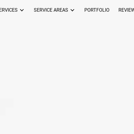
ERVICES
SERVICE AREAS
PORTFOLIO
REVIE