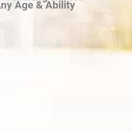
ny Age & Ability