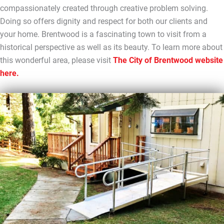
compassionately created through creative problem solving.
Doing so offers dignity and respect for both our clients and
your home. Brentwood is a fascinating town to visit from a
historical perspective as well as its beauty. To learn more about
this wonderful area, please visit
The City of Brentwood website
here.