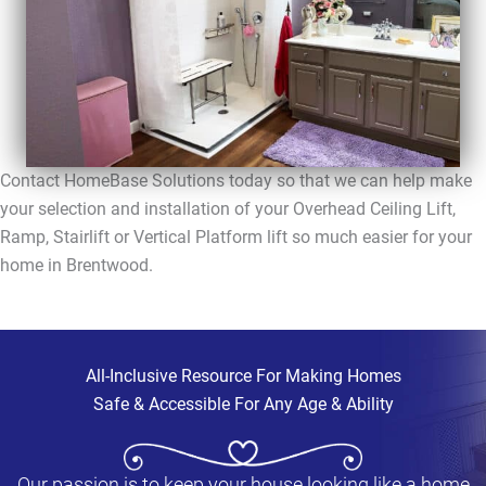
Contact HomeBase Solutions today so that we can help make
your selection and installation of your Overhead Ceiling Lift,
Ramp, Stairlift or Vertical Platform lift so much easier for your
home in Brentwood.
All-Inclusive Resource For Making Homes
Safe & Accessible For Any Age & Ability
Our passion is to keep your house looking like a home