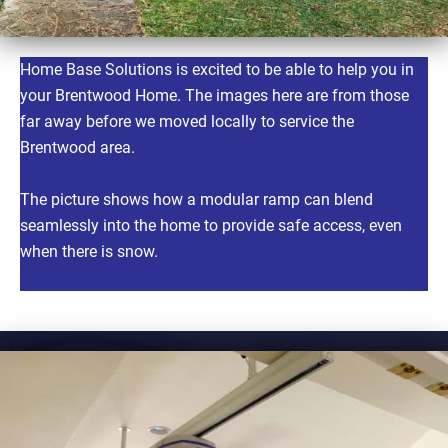
Home Base Solutions is excited to be able to help you in
your Brentwood Home. The images here are from those
far away before we moved locally to service the
Brentwood area.
The picture shows how a modular ramp can blend
seamlessly into the home to provide safe access, even
when there is snow.