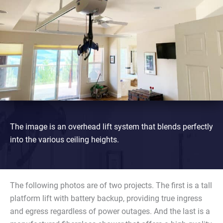
The image is an overhead lift system that blends perfectly
into the various ceiling heights.
The following photos are of two projects. The first is a tall
platform lift with battery backup, providing true ingress
and egress regardless of power outages. And the last is a