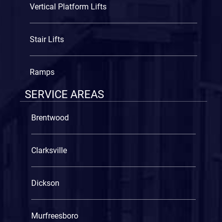
Vertical Platform Lifts
Stair Lifts
Ramps
SERVICE AREAS
Brentwood
Clarksville
Dickson
Murfreesboro