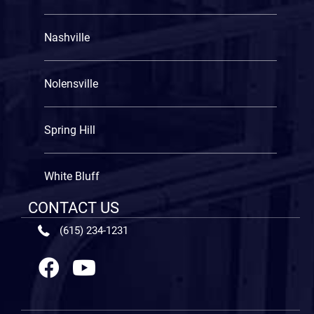
Nashville
Nolensville
Spring Hill
White Bluff
CONTACT US
(615) 234-1231