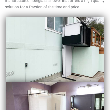
manufactured fiberglass shower that offers a high quality
solution for a fraction of the time and price.