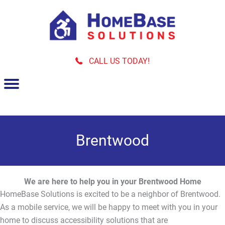
Skip
to
content
CALL US TODAY!
Brentwood
We are here to help you in your Brentwood Home
HomeBase Solutions is excited to be a neighbor of Brentwood.
As a mobile service, we will be happy to meet with you in your
home to discuss accessibility solutions that are