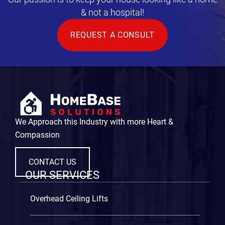
& not a hospital!
REQUEST A CONSULT
We Approach this Industry with more Heart &
Compassion
CONTACT US
OUR SERVICES
Overhead Ceiling Lifts